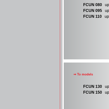
FCUN 080
up 
FCUN 095
up 
FCUN 110
up 
⇒ To models
FCUN 130
up 
FCUN 150
up 