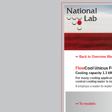
⇐ Back to Overview Wat
Flow
Cool Unicus 
Cooling capacity 1.3 k
For many cooling applicat
central cooling water is t
It employs a water-to-water
⇒ To models