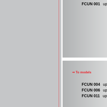
FCUN 001
up 
⇒ To models
FCUN 004
up 
FCUN 006
up 
FCUN 011
up 