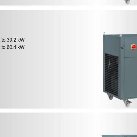
to 39.2 kW
to 60.4 kW