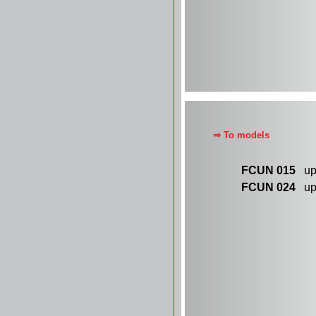
⇒ To models
FCUN 015
up 
FCUN 024
up 