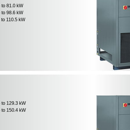
to 81.0 kW
to 98.6 kW
to 110.5 kW
to 129.3 kW
to 150.4 kW