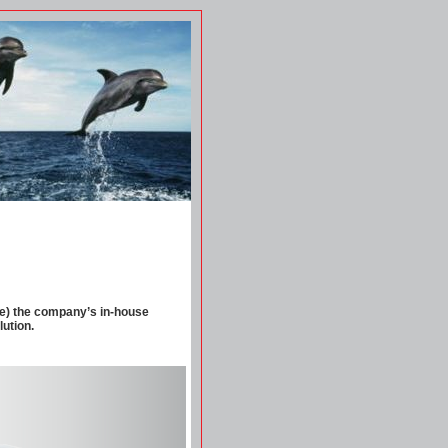
re) the company’s in-house
lution.