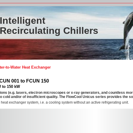
Intelligent
Recirculating Chillers
er-to-Water Heat Exchanger
FCUN 001 to FCUN 150
W to 150 kW
ions (e.g. lasers, electron microscopes or x-ray generators, and countless mo
oo cold and/or of insufficient quality. The FlowCool Unicus series provides the so
 heat exchanger system, i.e. a cooling system without an active refrigerating unit.