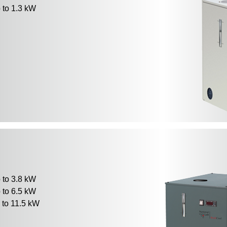
to 1.3 kW
to 3.8 kW
to 6.5 kW
to 11.5 kW