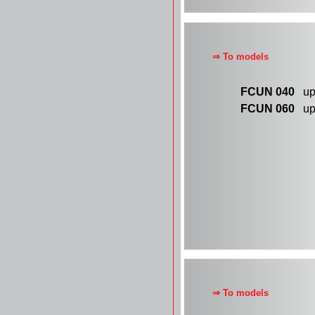
⇒ To models
FCUN 040
up 
FCUN 060
up 
⇒ To models