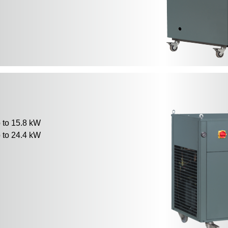
to 15.8 kW
to 24.4 kW